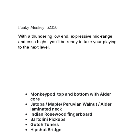
Funky Monkey  $2350
With a thundering low end, expressive mid-range 
and crisp highs, you'll be ready to take your playing 
to the next level.   
Monkeypod  top and bottom with Alder 
core
Jatoba / Maple/ Peruvian Walnut / Alder 
laminated neck
Indian Rosewood fingerboard
Bartolini Pickups
Gotoh Tuners
Hipshot Bridge